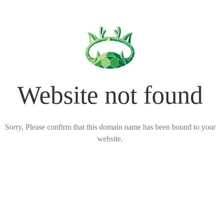
Website not found
Sorry, Please confirm that this domain name has been bound to your
website.